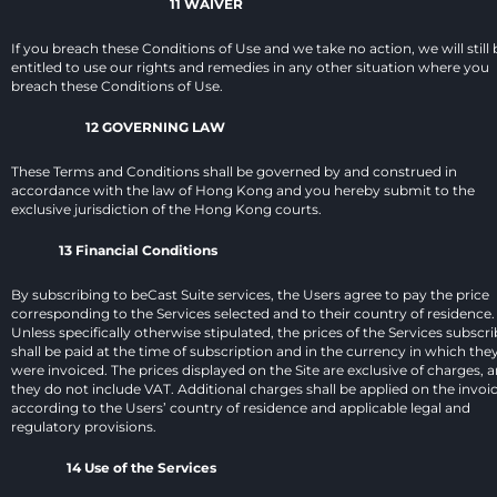
11 WAIVER
If you breach these Conditions of Use and we take no action, we will still b
entitled to use our rights and remedies in any other situation where you 
breach these Conditions of Use.
12 GOVERNING LAW
These Terms and Conditions shall be governed by and construed in 
accordance with the law of Hong Kong and you hereby submit to the 
exclusive jurisdiction of the Hong Kong courts.
13 Financial Conditions
By subscribing to beCast Suite services, the Users agree to pay the price 
corresponding to the Services selected and to their country of residence. 
Unless specifically otherwise stipulated, the prices of the Services subscri
shall be paid at the time of subscription and in the currency in which they
were invoiced. The prices displayed on the Site are exclusive of charges, a
they do not include VAT. Additional charges shall be applied on the invoic
according to the Users’ country of residence and applicable legal and 
regulatory provisions.
14 Use of the Services