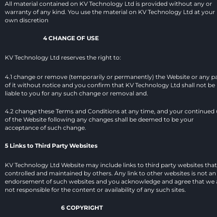
All material contained on KV Technology Ltd is provided without any or 
warranty of any kind. You use the material on KV Technology Ltd at your 
own discretion
4 CHANGE OF USE
KV Technology Ltd reserves the right to:
4.1 change or remove (temporarily or permanently) the Website or any pa
of it without notice and you confirm that KV Technology Ltd shall not be 
liable to you for any such change or removal and.
4.2 change these Terms and Conditions at any time, and your continued 
of the Website following any changes shall be deemed to be your 
acceptance of such change.
5 Links to Third Party Websites
KV Technology Ltd Website may include links to third party websites that 
controlled and maintained by others. Any link to other websites is not an 
endorsement of such websites and you acknowledge and agree that we a
not responsible for the content or availability of any such sites.
6 COPYRIGHT