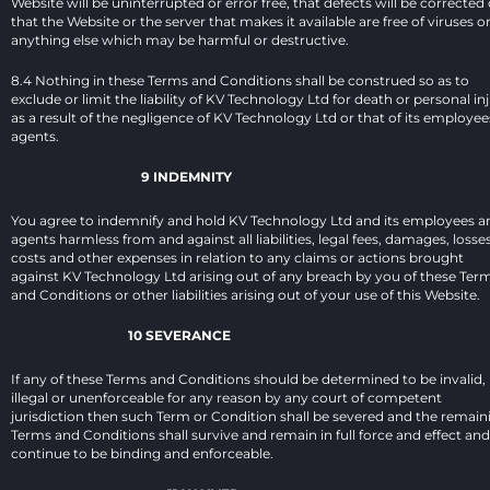
Website will be uninterrupted or error free, that defects will be corrected o
that the Website or the server that makes it available are free of viruses or
anything else which may be harmful or destructive.
8.4 Nothing in these Terms and Conditions shall be construed so as to 
exclude or limit the liability of KV Technology Ltd for death or personal inj
as a result of the negligence of KV Technology Ltd or that of its employees
agents.
9 INDEMNITY
You agree to indemnify and hold KV Technology Ltd and its employees an
agents harmless from and against all liabilities, legal fees, damages, losses,
costs and other expenses in relation to any claims or actions brought 
against KV Technology Ltd arising out of any breach by you of these Term
and Conditions or other liabilities arising out of your use of this Website.
10 SEVERANCE
If any of these Terms and Conditions should be determined to be invalid, 
illegal or unenforceable for any reason by any court of competent 
jurisdiction then such Term or Condition shall be severed and the remaini
Terms and Conditions shall survive and remain in full force and effect and 
continue to be binding and enforceable.