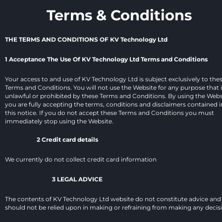
Terms & Conditions
THE TERMS AND CONDITIONS OF KV Technology Ltd
1 Acceptance The Use Of KV Technology Ltd Terms and Conditions
Your access to and use of KV Technology Ltd is subject exclusively to thes
Terms and Conditions. You will not use the Website for any purpose that i
unlawful or prohibited by these Terms and Conditions. By using the Websi
you are fully accepting the terms, conditions and disclaimers contained in
this notice. If you do not accept these Terms and Conditions you must 
immediately stop using the Website.
2 Credit card details
We currently do not collect credit card information
3 LEGAL ADVICE
The contents of KV Technology Ltd website do not constitute advice and 
should not be relied upon in making or refraining from making any decis