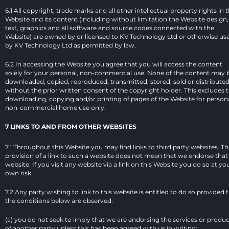
6.1 All copyright, trade marks and all other intellectual property rights in t
Website and its content (including without limitation the Website design, 
text, graphics and all software and source codes connected with the 
Website) are owned by or licensed to KV Technology Ltd or otherwise use
by KV Technology Ltd as permitted by law.
6.2 In accessing the Website you agree that you will access the content 
solely for your personal, non-commercial use. None of the content may b
downloaded, copied, reproduced, transmitted, stored, sold or distributed
without the prior written consent of the copyright holder. This excludes t
downloading, copying and/or printing of pages of the Website for personal
non-commercial home use only.
7 LINKS TO AND FROM OTHER WEBSITES
7.1 Throughout this Website you may find links to third party websites. Th
provision of a link to such a website does not mean that we endorse that 
website. If you visit any website via a link on this Website you do so at you
own risk.
7.2 Any party wishing to link to this website is entitled to do so provided t
the conditions below are observed:
(a) you do not seek to imply that we are endorsing the services or produc
of another party unless this has been agreed with us in writing;