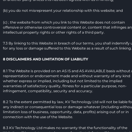
(b) you do not misrepresent your relationship with this website; and
(c) ; the website from which you link to this Website does not contain 
offensive or otherwise controversial content or, content that infringes an
intellectual property rights or other rights of a third party.
7.3 By linking to this Website in breach of our terms, you shall indemnify u
for any loss or damage suffered to this Website as a result of such linking.
8 DISCLAIMERS AND LIMITATION OF LIABILITY
8.1 The Website is provided on an AS IS and AS AVAILABLE basis without 
representation or endorsement made and without warranty of any kind 
whether express or implied, including but not limited to the implied 
warranties of satisfactory quality, fitness for a particular purpose, non-
infringement, compatibility, security and accuracy.
8.2 To the extent permitted by law, KV Technology Ltd will not be liable for
any indirect or consequential loss or damage whatever (including without
limitation loss of business, opportunity, data, profits) arising out of or in 
connection with the use of the Website.
8.3 KV Technology Ltd makes no warranty that the functionality of the 