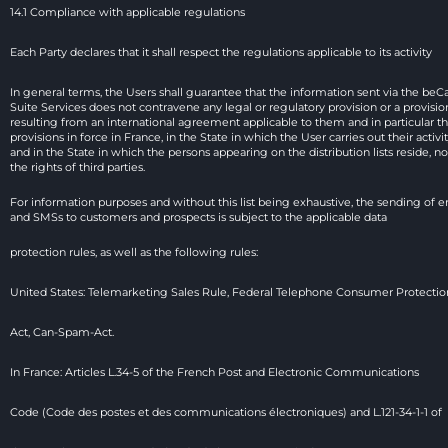
14.1 Compliance with applicable regulations
Each Party declares that it shall respect the regulations applicable to its activity
In general terms, the Users shall guarantee that the information sent via the beCa
Suite Services does not contravene any legal or regulatory provision or a provision
resulting from an international agreement applicable to them and in particular th
provisions in force in France, in the State in which the User carries out their activit
and in the State in which the persons appearing on the distribution lists reside, nor
the rights of third parties.
For information purposes and without this list being exhaustive, the sending of em
and SMSs to customers and prospects is subject to the applicable data
protection rules, as well as the following rules:
United States: Telemarketing Sales Rule, Federal Telephone Consumer Protectio
Act, Can-Spam-Act.
In France: Articles L.34-5 of the French Post and Electronic Communications
Code (Code des postes et des communications électroniques) and L.121-34-1-1 of